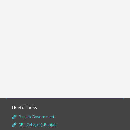
Useful Links
Punjab Government
DPI (Colleges), Punjab