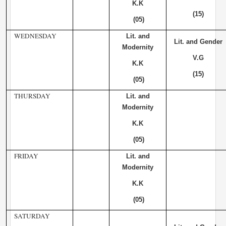
K.K
(15)
(05)
WEDNESDAY
Lit. and
Lit. and Gender
Modernity
V.G
K.K
(15)
(05)
THURSDAY
Lit. and
Modernity
K.K
(05)
FRIDAY
Lit. and
Modernity
K.K
(05)
SATURDAY