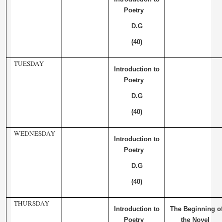
Poetry
D.G
(40)
TUESDAY
Introduction to
Poetry
D.G
(40)
WEDNESDAY
Introduction to
Poetry
D.G
(40)
THURSDAY
Introduction to
The Beginning o
Poetry
the Novel