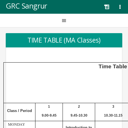
GRC Sangrur
TIME TABLE (MA Classes)
Time
Table
1
2
3
Class / Period
9.00-9.45
9.45-10.30
10.30-11.15
MONDAY
Introduction to