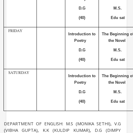
D.G
M.S.
(40)
Edu sat
FRIDAY
Introduction to
The Beginning o
Poetry
the Novel
D.G
M.S.
(40)
Edu sat
SATURDAY
Introduction to
The Beginning o
Poetry
the Novel
D.G
M.S.
(40)
Edu sat
DEPARTMENT OF ENGLISH: M.S (MONIKA SETHI), V.G
(VIBHA GUPTA), K.K (KULDIP KUMAR), D.G (DIMPY