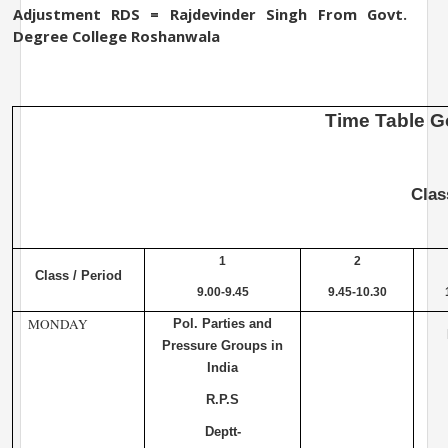
Adjustment RDS = Rajdevinder Singh From
Govt.
Degree
College
Roshanwala
Time
Table
G
Cla
1
2
Class / Period
9.00-9.45
9.45-10.30
MONDAY
Pol. Parties and
Pressure Groups in
India
R.P.S
Deptt-