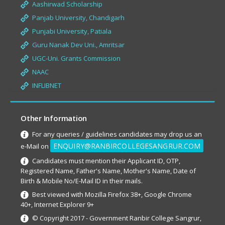
Aashirwad Scholarship
Panjab University, Chandigarh
Punjabi University, Patiala
Guru Nanak Dev Uni., Amritsar
UGC-Uni. Grants Commission
NAAC
INFLIBNET
Other Information
For any queries / guidelines candidates may drop us an
ENQUIRY@RANBIRCOLLEGESANGRUR.COM
e-Mail on
Candidates must mention their Applicant ID, OTP,
Registered Name, Father's Name, Mother's Name, Date of
Birth & Mobile No/E-Mail ID in their mails.
Best viewed with Mozilla Firefox 38+, Google Chrome
40+, Internet Explorer 9+
© Copyright 2017 - Government Ranbir College Sangrur,