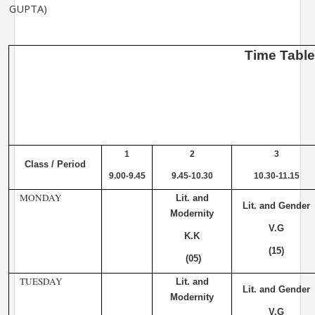
GUPTA)
Time
Tabl
1
2
3
Class / Period
9.00-9.45
9.45-10.30
10.30-11.15
MONDAY
Lit. and
Lit. and Gender
Modernity
V.G
K.K
(15)
(05)
TUESDAY
Lit. and
Lit. and Gender
Modernity
V.G