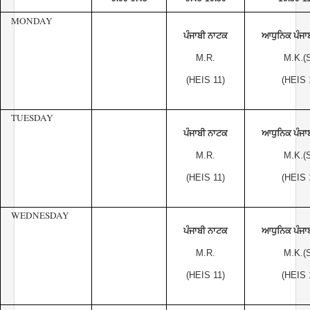
MONDAY
ਪੰਜਾਬੀ ਨਾਟਕ
ਆਧੁਨਿਕ ਪੰਜਾ
M.R.
M.K.(S
(HEIS 11)
(HEIS 
TUESDAY
ਪੰਜਾਬੀ ਨਾਟਕ
ਆਧੁਨਿਕ ਪੰਜਾ
M.R.
M.K.(S
(HEIS 11)
(HEIS 
WEDNESDAY
ਪੰਜਾਬੀ ਨਾਟਕ
ਆਧੁਨਿਕ ਪੰਜਾ
M.R.
M.K.(S
(HEIS 11)
(HEIS 