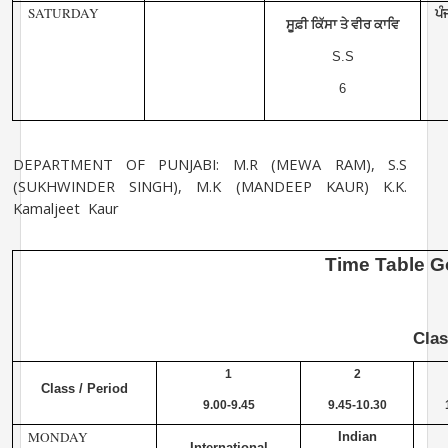
SATURDAY
ਪੰ
ਸੂਫ਼ੀ ਕਿੱਸਾ ਤੇ ਵੀਰ ਕਾਵਿ
S.S
6
DEPARTMENT OF PUNJABI: M.R (MEWA RAM), S.S
(SUKHWINDER SINGH), M.K
(MANDEEP KAUR) K.K.
Kamaljeet Kaur
Time
Table
G
Cla
1
2
Class / Period
9.00-9.45
9.45-10.30
MONDAY
Indian
International