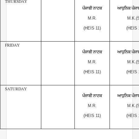
THURSDAY
ਪੰਜਾਬੀ ਨਾਟਕ
ਆਧੁਨਿਕ ਪੰਜਾ
M.R.
M.K.(S
(HEIS 11)
(HEIS 
FRIDAY
ਪੰਜਾਬੀ ਨਾਟਕ
ਆਧੁਨਿਕ ਪੰਜਾ
M.R.
M.K.(S
(HEIS 11)
(HEIS 
SATURDAY
ਪੰਜਾਬੀ ਨਾਟਕ
ਆਧੁਨਿਕ ਪੰਜਾ
M.R.
M.K.(S
(HEIS 11)
(HEIS 