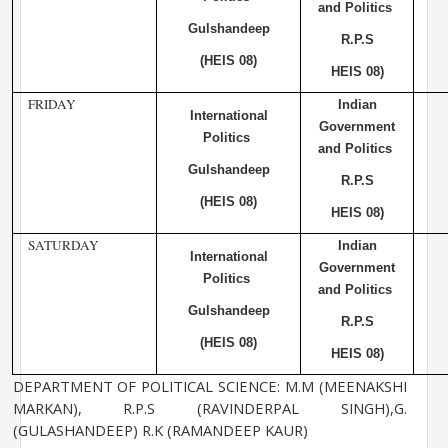
and Politics
Gulshandeep
R.P.S
(HEIS 08)
HEIS 08)
FRIDAY
Indian
International
Government
Politics
and Politics
Gulshandeep
R.P.S
(HEIS 08)
HEIS 08)
SATURDAY
Indian
International
Government
Politics
and Politics
Gulshandeep
R.P.S
(HEIS 08)
HEIS 08)
DEPARTMENT OF POLITICAL SCIENCE: M.M (MEENAKSHI
MARKAN), R.P.S (RAVINDERPAL SINGH),G.
(GULASHANDEEP) R.K (RAMANDEEP KAUR)