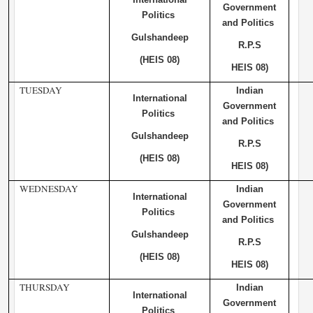
Government
Politics
and Politics
Gulshandeep
R.P.S
(HEIS 08)
HEIS 08)
TUESDAY
Indian
International
Government
Politics
and Politics
Gulshandeep
R.P.S
(HEIS 08)
HEIS 08)
WEDNESDAY
Indian
International
Government
Politics
and Politics
Gulshandeep
R.P.S
(HEIS 08)
HEIS 08)
THURSDAY
Indian
International
Government
Politics