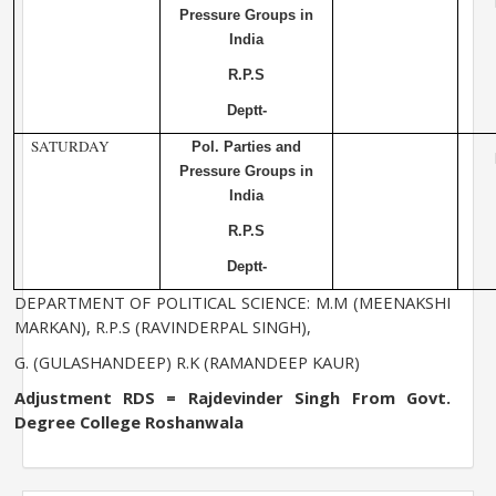
Pressure Groups in
India
R.P.S
Deptt-
SATURDAY
Pol. Parties and
Pressure Groups in
India
R.P.S
Deptt-
DEPARTMENT OF POLITICAL SCIENCE: M.M (MEENAKSHI
MARKAN), R.P.S (RAVINDERPAL SINGH),
G. (GULASHANDEEP) R.K (RAMANDEEP KAUR)
Adjustment RDS = Rajdevinder Singh From
Govt.
Degree
College
Roshanwala