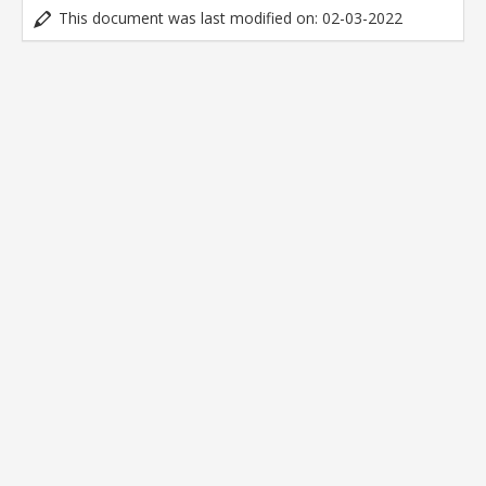
This document was last modified on: 02-03-2022