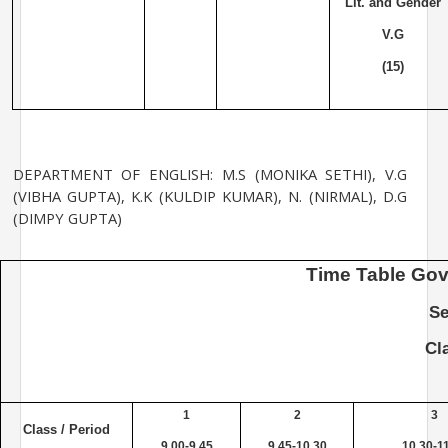
Lit. and Gender
V.G
(15)
DEPARTMENT OF ENGLISH: M.S (MONIKA SETHI), V.G
(VIBHA GUPTA), K.K (KULDIP KUMAR), N. (NIRMAL), D.G
(DIMPY GUPTA)
Time
Table
Gov
Se
Cl
1
2
3
Class / Period
9.00-9.45
9.45-10.30
10.30-1