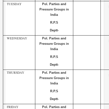
TUESDAY
Pol. Parties and
Pressure Groups in
India
R.P.S
Deptt-
WEDNESDAY
Pol. Parties and
Pressure Groups in
India
R.P.S
Deptt-
THURSDAY
Pol. Parties and
Pressure Groups in
India
R.P.S
Deptt-
FRIDAY
Pol. Parties and