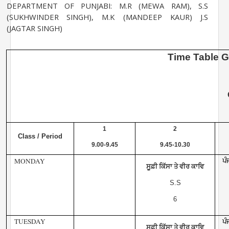
DEPARTMENT OF PUNJABI: M.R (MEWA RAM), S.S
(SUKHWINDER SINGH), M.K
(MANDEEP KAUR) J.S
(JAGTAR SINGH)
Time
Table
G
1
2
Class / Period
9.00-9.45
9.45-10.30
MONDAY
ਪੰ
ਸੂਫ਼ੀ ਕਿੱਸਾ ਤੇ ਵੀਰ ਕਾਵਿ
S.S
6
TUESDAY
ਪੰ
ਸੂਫ਼ੀ ਕਿੱਸਾ ਤੇ ਵੀਰ ਕਾਵਿ