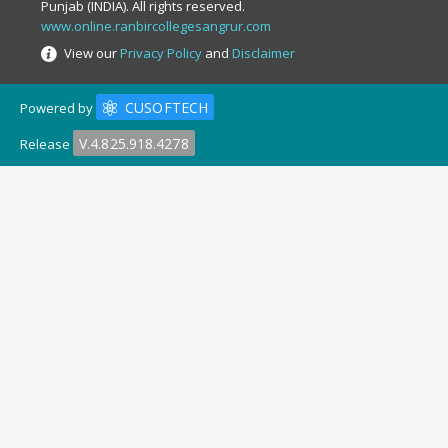
Punjab (INDIA). All rights reserved.
www.online.ranbircollegesangrur.com
View our
Privacy Policy
and
Disclaimer
CUSOFTECH
Powered by
V.4.825.918.4278
Release