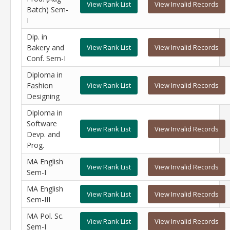
View Rank List
View Invalid Records
Batch) Sem-
I
Dip. in
Bakery and
View Rank List
View Invalid Records
Conf. Sem-I
Diploma in
Fashion
View Rank List
View Invalid Records
Designing
Diploma in
Software
View Rank List
View Invalid Records
Devp. and
Prog.
MA English
View Rank List
View Invalid Records
Sem-I
MA English
View Rank List
View Invalid Records
Sem-III
MA Pol. Sc.
View Rank List
View Invalid Records
Sem-I