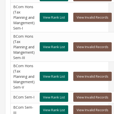
BCom Hons
(Tax
Planning and
View Rank List
View Invalid Records
Mangement)
Sem-I
BCom Hons
(Tax
Planning and
View Rank List
View Invalid Records
Mangement)
Sem-III
BCom Hons
(Tax
Planning and
View Rank List
View Invalid Records
Mangement)
Sem-V
BCom Sem-I
View Rank List
View Invalid Records
BCom Sem-
View Rank List
View Invalid Records
III