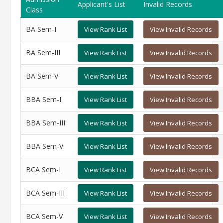
Applicant's List
Invalid Records
Class
BA Sem-I
View Rank List
View Invalid Records
BA Sem-III
View Rank List
View Invalid Records
BA Sem-V
View Rank List
View Invalid Records
BBA Sem-I
View Rank List
View Invalid Records
BBA Sem-III
View Rank List
View Invalid Records
BBA Sem-V
View Rank List
View Invalid Records
BCA Sem-I
View Rank List
View Invalid Records
BCA Sem-III
View Rank List
View Invalid Records
BCA Sem-V
View Rank List
View Invalid Records