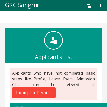
GRC Sangrur
Applicant's List
Applicants who have not completed basic
steps like Profile, Lower Exam, Admission
Class can be viewed at:
Incomplete Records
Admission