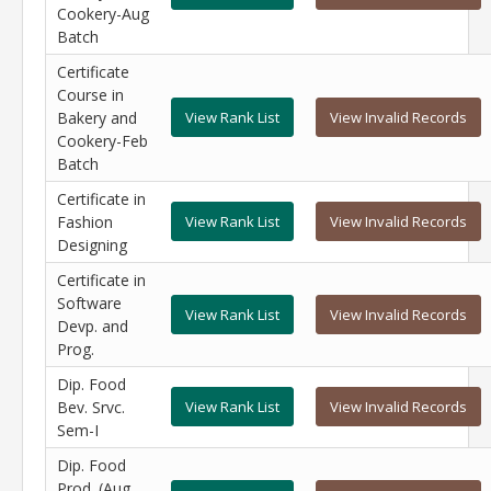
Cookery-Aug
Batch
Certificate
Course in
Bakery and
View Rank List
View Invalid Records
Cookery-Feb
Batch
Certificate in
Fashion
View Rank List
View Invalid Records
Designing
Certificate in
Software
View Rank List
View Invalid Records
Devp. and
Prog.
Dip. Food
Bev. Srvc.
View Rank List
View Invalid Records
Sem-I
Dip. Food
Prod. (Aug