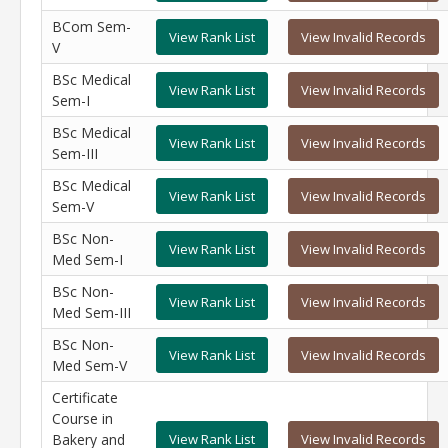
BCom Sem-
View Rank List
View Invalid Records
V
BSc Medical
View Rank List
View Invalid Records
Sem-I
BSc Medical
View Rank List
View Invalid Records
Sem-III
BSc Medical
View Rank List
View Invalid Records
Sem-V
BSc Non-
View Rank List
View Invalid Records
Med Sem-I
BSc Non-
View Rank List
View Invalid Records
Med Sem-III
BSc Non-
View Rank List
View Invalid Records
Med Sem-V
Certificate
Course in
Bakery and
View Rank List
View Invalid Records