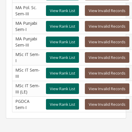
MA Pol. Sc.
View Rank List
View Invalid Records
Sem-III
MA Punjabi
View Rank List
View Invalid Records
Sem-I
MA Punjabi
View Rank List
View Invalid Records
Sem-III
MSc IT Sem-
View Rank List
View Invalid Records
I
MSc IT Sem-
View Rank List
View Invalid Records
III
MSc IT Sem-
View Rank List
View Invalid Records
III (LE)
PGDCA
View Rank List
View Invalid Records
Sem-I